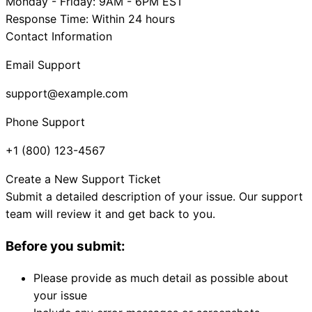
Monday - Friday: 9AM - 6PM EST
Response Time: Within 24 hours
Contact Information
Email Support
support@example.com
Phone Support
+1 (800) 123-4567
Create a New Support Ticket
Submit a detailed description of your issue. Our support
team will review it and get back to you.
Before you submit:
Please provide as much detail as possible about
your issue