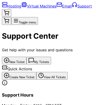
Hosting
Virtual Machines
Email
Support
Toggle menu
Support Center
Get help with your issues and questions
New Ticket
My Tickets
Quick Actions
Create New Ticket
View All Tickets
Support Hours